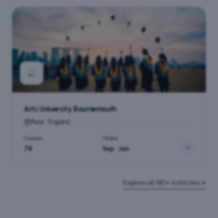
Arts University Bournemouth
Poole · England
Courses
Intake
78
Sep · Jan
Explore all
180+
institutes