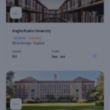
Anglia Ruskin University
QS #
1001
THE #
601
Cambridge · England
Courses
Intake
512
Sep · Jan