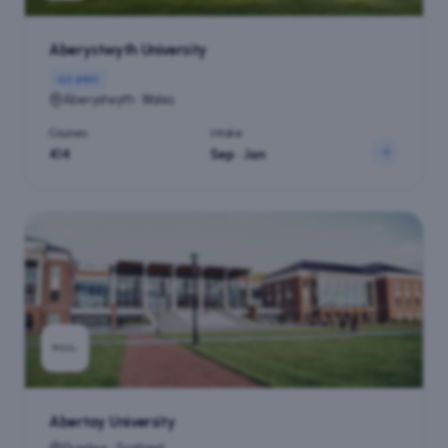
Aberystwyth University
QS #
801
Aberystwyth · Wales
Courses
Intake
414
Sep · Jan
Abertay University