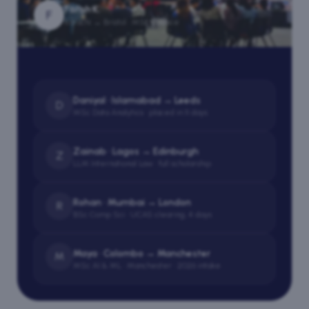
Farah K.
F
Karachi → Bristol · MSc Finance
Daniyal · Islamabad → Leeds
D
MSc Data Analytics · placed in 11 days
Zainab · Lagos → Edinburgh
Z
LLM International Law · full scholarship
Rohan · Mumbai → London
R
BSc Comp Sci · UCAS clearing, 4 days
Maya · Colombo → Manchester
M
MSc AI & ML · Manchester · 2026 intake