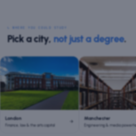
↳ WHERE YOU COULD STUDY
Pick a city,
not just a degree
.
London
Manchester
Finance, law & the arts capital
Engineering & media powerh