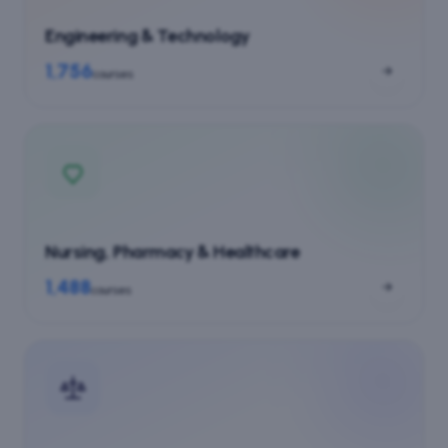
Engineering & Technology
1,756
courses
Nursing, Pharmacy & Healthcare
1,488
courses