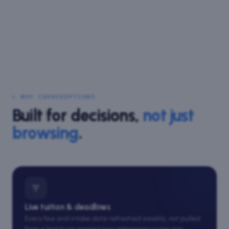
↳ WHY COURSEOPTIONS
Built for decisions,
not just
browsing
.
Live tuition & deadlines
Every fee and intake date refreshed weekly, not pulled