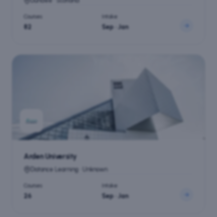
Dundee · Scotland
Courses
Intake
82
Sep · Jan
Arden University
Distance Learning · Unknown
Courses
Intake
26
Sep · Jan