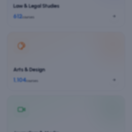
Law & Legal Studies
612
courses
Arts & Design
1,104
courses