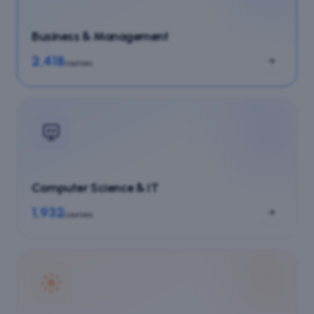
Business & Management
2,418
courses
Computer Science & IT
1,932
courses