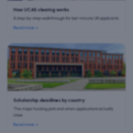
How UCAS clearing works
A step-by-step walkthrough for last-minute UK applicants.
Read more
Scholarship deadlines by country
The major funding pots and when applications actually
close.
Read more