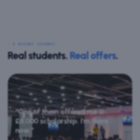
⋆ A RECENT JOURNEY
Real students.
Real offers
.
“One of them offered me a
£6,000 scholarship. I'm there
now.”