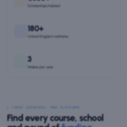
Scholarships tracked
180+
United Kingdom institutes
3
Intakes per year
↳ THREE SEARCHES. ONE PLATFORM.
Find every course, school