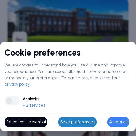
Cookie preferences
Aston University, Birmingham
We use cookies to understand how you use our site and improve
QS #
416
THE #
401
your experience. You can accept all, reject non-essential cookies,
Birmingham · England
or manage your preferences.
To learn more, please read our
privacy policy
.
Courses
Intake
169
Sep · Jan
Analytics
↓
2
services
Reject non-essential
Save preferences
Accept all