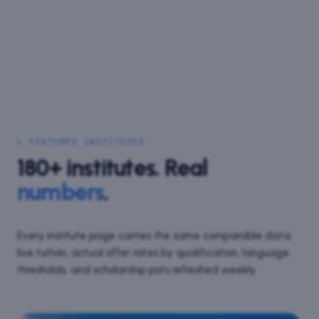
↳ FEATURED INSTITUTES
180+
institutes. Real
numbers
.
Every institute page carries the same comparable data:
live tuition, actual offer rates by qualification, language
thresholds, and scholarship pots refreshed weekly.