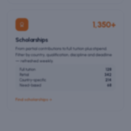
1,350+
Scholarships
From partial contributions to full tuition plus stipend.
Filter by country, qualification, discipline and deadline
— refreshed weekly.
Full tuition
128
Partial
342
Country-specific
214
Need-based
68
Find scholarships