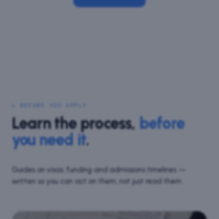
↳ BEFORE YOU APPLY
Learn the process,
before
you need it
.
Guides on visas, funding and admissions timelines —
written so you can act on them, not just read them.