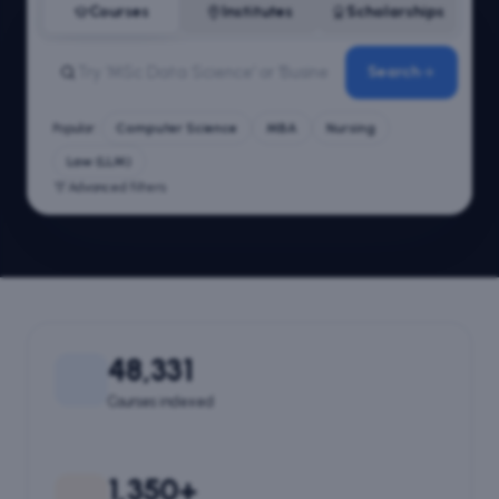
Courses
Institutes
Scholarships
Search
Popular:
Computer Science
MBA
Nursing
Law (LLM)
Advanced filters
48,331
Courses indexed
1,350+