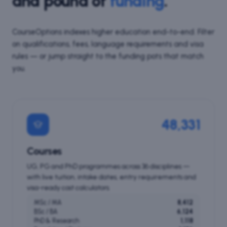
and pound of
funding
.
CourseOptions indexes higher education end-to-end. Filter
on qualifications, fees, language requirements and visa
rules — or jump straight to the funding pots that match
you.
48,331
Courses
UG, PG and PhD programmes across 36 disciplines —
with live tuition, intake dates, entry requirements and
visa-ready cost calculators.
MSc / MA
8,412
BSc / BA
6,124
PhD & Research
1,118