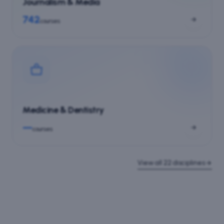
Journalism & Media
742
courses
Medicine & Dentistry
—
courses
View all
22
disciplines