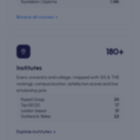
Foundation / Diploma
1,186
Browse all courses
180+
Institutes
Every university and college, mapped with QS & THE
rankings, campus location, satisfaction scores and live
scholarship pots.
Russell Group
24
Top 100 QS
17
London-based
31
Scotland & Wales
22
Explore institutes