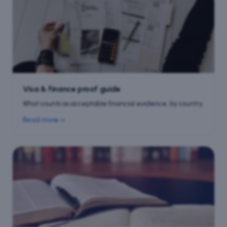
Visa & finance proof guide
What counts as acceptable financial evidence, by country.
Read more