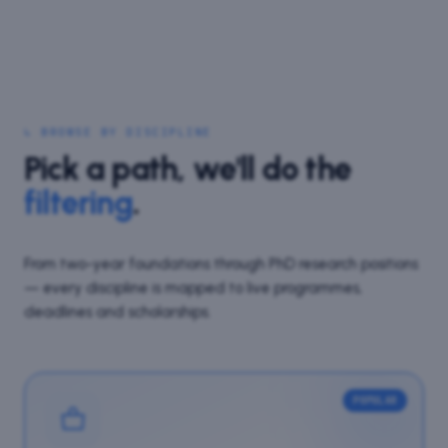
↳ BROWSE BY DISCIPLINE
Pick a path, we'll do the
filtering
.
From two-year foundations through PhD research positions
— every discipline is mapped to live programmes,
deadlines and scholarships.
POPULAR