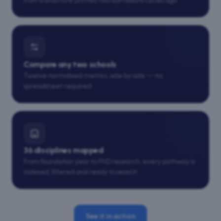
from a brochure printed two admissions cycles ago.
Compare any two schools
Twelve normalised metrics, side by side — no
spreadsheet required.
36 disciplines mapped
From foundation year to PhD research, every pathway is
indexed, filtered and ready to search.
See it in action