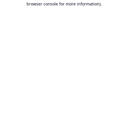
browser console for more information).