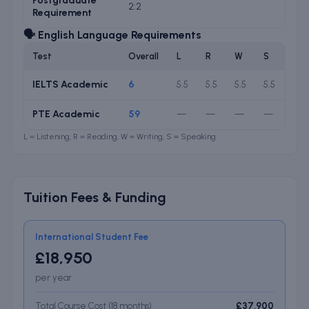
Postgraduate
2:2
Requirement
🗣️ English Language Requirements
Test
Overall
L
R
W
S
IELTS Academic
6
5.5
5.5
5.5
5.5
PTE Academic
59
—
—
—
—
L = Listening, R = Reading, W = Writing, S = Speaking
Tuition Fees & Funding
International Student Fee
£18,950
per year
Total Course Cost (
18
months
)
£37,900