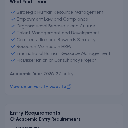
What You'll Learn
Strategic Human Resource Management
Employment Law and Compliance
Organisational Behaviour and Culture
Talent Management and Development
Compensation and Rewards Strategy
Research Methods in HRM
International Human Resource Management
HR Dissertation or Consultancy Project
Academic Year:
2026-27 entry
View on university website
Entry Requirements
📋 Academic Entry Requirements