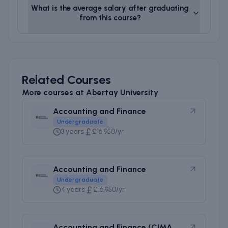
What is the average salary after graduating
from this course?
Related Courses
More courses at
Abertay University
Accounting and Finance
Undergraduate
3 years
£16,950/yr
Accounting and Finance
Undergraduate
4 years
£16,950/yr
Accounting and Finance (CIMA