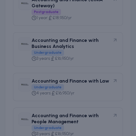
Gateway)
Postgraduate
1 year
£18,950/yr
Accounting and Finance with
Business Analytics
Undergraduate
3 years
£16,950/yr
Accounting and Finance with Law
Undergraduate
4 years
£16,950/yr
Accounting and Finance with
People Management
Undergraduate
3 years
£16,950/yr