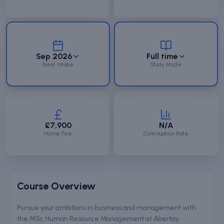
Sep 2026
Full time
Next Intake
Study Mode
£7,900
N/A
Home Fee
Continuation Rate
Course Overview
Pursue your ambitions in business and management with
the MSc Human Resource Management at Abertay