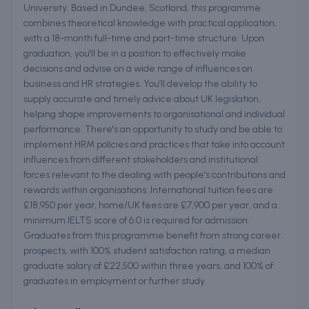
University. Based in Dundee, Scotland, this programme
combines theoretical knowledge with practical application,
with a 18-month full-time and part-time structure. Upon
graduation, you'll be in a position to effectively make
decisions and advise on a wide range of influences on
business and HR strategies. You’ll develop the ability to
supply accurate and timely advice about UK legislation,
helping shape improvements to organisational and individual
performance. There's an opportunity to study and be able to
implement HRM policies and practices that take into account
influences from different stakeholders and institutional
forces relevant to the dealing with people’s contributions and
rewards within organisations. International tuition fees are
£18,950 per year, home/UK fees are £7,900 per year, and a
minimum IELTS score of 6.0 is required for admission.
Graduates from this programme benefit from strong career
prospects, with 100% student satisfaction rating, a median
graduate salary of £22,500 within three years, and 100% of
graduates in employment or further study.