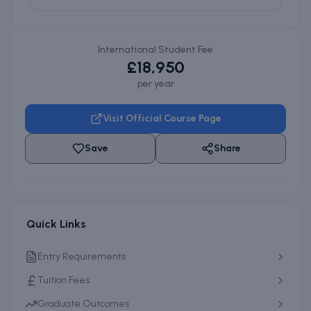
International Student Fee
£18,950
per year
Visit Official Course Page
Save
Share
Quick Links
Entry Requirements
Tuition Fees
Graduate Outcomes