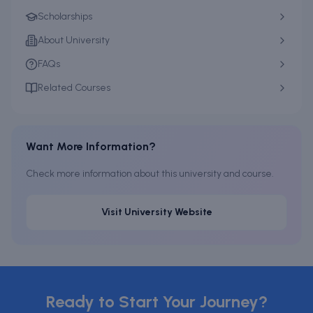
Scholarships
About University
FAQs
Related Courses
Want More Information?
Check more information about this university and course.
Visit University Website
Ready to Start Your Journey?