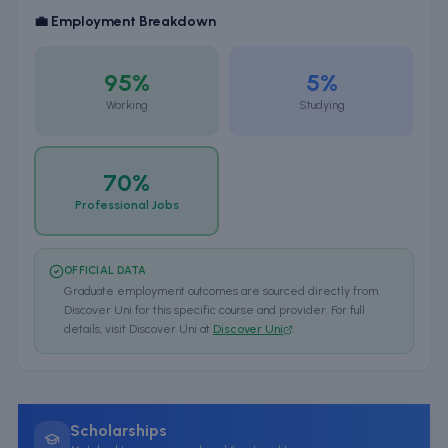
💼 Employment Breakdown
95%
5%
Working
Studying
70%
Professional Jobs
OFFICIAL DATA
Graduate employment outcomes are sourced directly from
Discover Uni for this specific course and provider. For full
details, visit Discover Uni at
Discover Uni
.
Scholarships