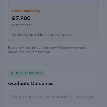
Home Student Fee
£7,900
regulated fee
Scholarships available for eligible students
Fees shown are for current entry. Fees may increase
annually in line with inflation.
📊 OFFICIAL UK DATA
Graduate Outcomes
Salary data is not yet available for this course.