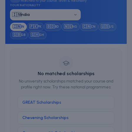
Matched to your course, level & nationality
YOUR NATIONALITY
🇮🇳
India
🇮🇳
🇵🇰
🇧🇩
🇳🇬
🇨🇳
🇺🇸
IN
PK
BD
NG
CN
US
🇬🇧
🇬🇭
GB
GH
No matched scholarships
No university scholarships matched your course and
profile right now. Try these national programmes:
GREAT Scholarships
Chevening Scholarships