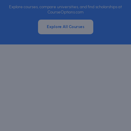
Explore courses, compare universities, and find scholarships at
CourseOptions.com
Explore All Courses