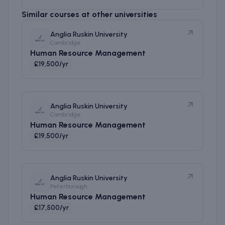
Similar courses at other universities
Anglia Ruskin University
Cambridge
Human Resource Management
£19,500/yr
Anglia Ruskin University
Cambridge
Human Resource Management
£19,500/yr
Anglia Ruskin University
Peterborough
Human Resource Management
£17,500/yr