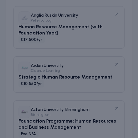
Anglia Ruskin University
Peterborough
Human Resource Management [with
Foundation Year]
£17,500/yr
Arden University
Distance Learning
Strategic Human Resource Management
£10,550/yr
Aston University, Birmingham
Birmingham
Foundation Programme: Human Resources
and Business Management
Fee N/A