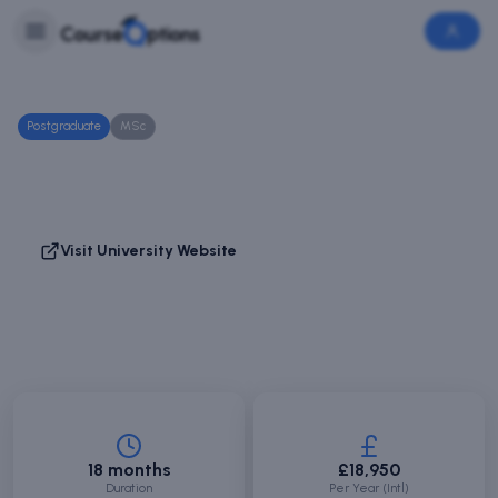
Skip to main content
Login
Login
/
Sign
Up
Postgraduate
MSc
Human Resource Management
Abertay University
Dundee, Scotland
Visit University Website
Save Course
Compare
18 months
£18,950
Duration
Per Year (Intl)