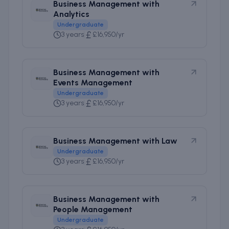
Business Management with
Analytics
Undergraduate
3 years
£16,950/yr
Business Management with
Events Management
Undergraduate
3 years
£16,950/yr
Business Management with Law
Undergraduate
3 years
£16,950/yr
Business Management with
People Management
Undergraduate