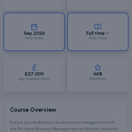
Sep 2026
Full time
Next Intake
Study Mode
£27,000
66%
Avg. Graduate Salary
Satisfaction
Course Overview
Pursue your ambitions in business and management with
the BA (Hons) Business Management at Abertay University.