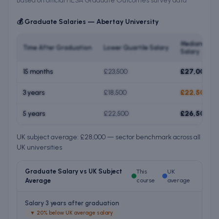
Based on official HESA Graduate Outcomes survey data
💰 Graduate Salaries —
Abertay University
Median
Time After Graduation
Lower Quartile Salary
Salary
15 months
£23,500
£27,000
3 years
£18,500
£22,500
5 years
£22,500
£26,500
UK subject average: £28,000 — sector benchmark across all
UK universities
Graduate Salary vs UK Subject
This
UK
Average
course
average
Salary 3 years after graduation
▼
20% below UK average salary