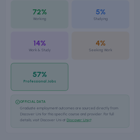
72%
5%
Working
Studying
14%
4%
Work & Study
Seeking Work
57%
Professional Jobs
OFFICIAL DATA
Graduate employment outcomes are sourced directly from
Discover Uni for this specific course and provider. For full
details, visit Discover Uni at
Discover Uni
.