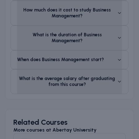
How much does it cost to study
Business
Management
?
What is the duration of
Business
Management
?
When does
Business Management
start?
What is the average salary after graduating
from this course?
Related Courses
More courses at
Abertay University