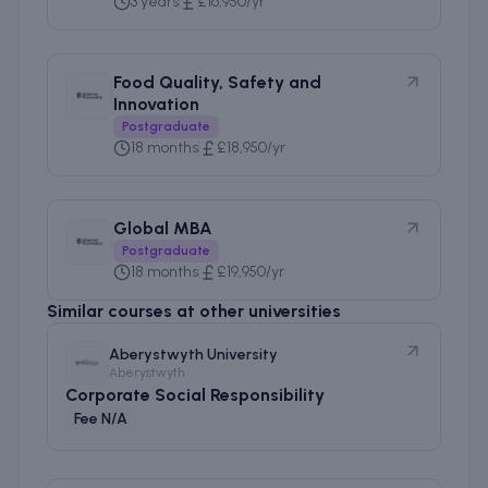
3 years
£16,950/yr
Food Quality, Safety and
Innovation
Postgraduate
18 months
£18,950/yr
Global MBA
Postgraduate
18 months
£19,950/yr
Similar courses at other universities
Aberystwyth University
Aberystwyth
Corporate Social Responsibility
Fee N/A