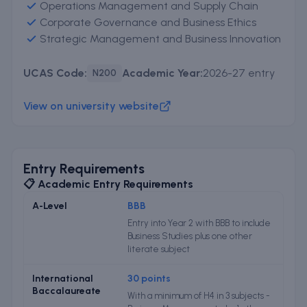
Operations Management and Supply Chain
Corporate Governance and Business Ethics
Strategic Management and Business Innovation
UCAS Code:
Academic Year:
2026-27 entry
N200
View on university website
Entry Requirements
📋 Academic Entry Requirements
A-Level
BBB
Entry into Year 2 with BBB to include
Business Studies plus one other
literate subject
International
30 points
Baccalaureate
With a minimum of H4 in 3 subjects -