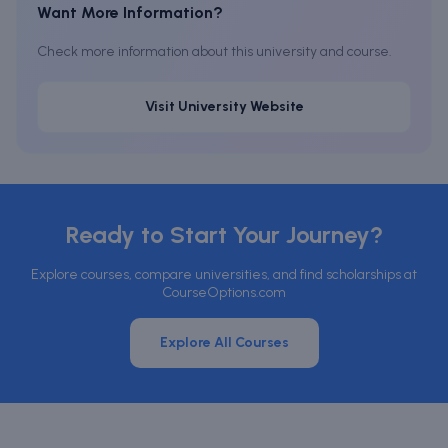
Want More Information?
Check more information about this university and course.
Visit University Website
Ready to Start Your Journey?
Explore courses, compare universities, and find scholarships at
CourseOptions.com
Explore All Courses