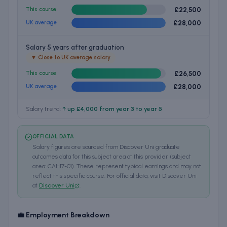
£22,500
This course
£28,000
UK average
Salary 5 years after graduation
▼
Close to UK average salary
£26,500
This course
£28,000
UK average
Salary trend:
↑ up £4,000 from year 3 to year 5
OFFICIAL DATA
Salary figures are sourced from Discover Uni graduate
outcomes data for this subject area at this provider (subject
area: CAH17-01). These represent typical earnings and may not
reflect this specific course. For official data, visit Discover Uni
at
Discover Uni
.
💼 Employment Breakdown