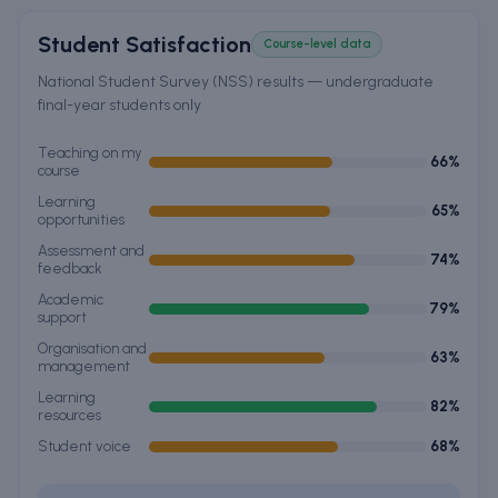
Student Satisfaction
Course-level data
National Student Survey (NSS) results — undergraduate
final-year students only
Teaching on my
66
%
course
Learning
65
%
opportunities
Assessment and
74
%
feedback
Academic
79
%
support
Organisation and
63
%
management
Learning
82
%
resources
Student voice
68
%