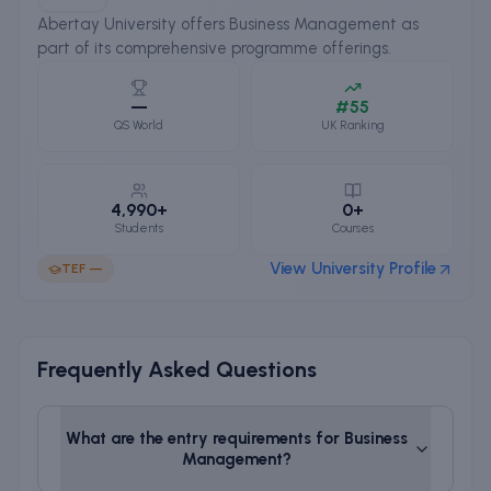
Abertay University offers Business Management as
part of its comprehensive programme offerings.
—
#55
QS World
UK Ranking
4,990+
0+
Students
Courses
View University Profile
TEF
—
Frequently Asked Questions
What are the entry requirements for
Business
Management
?