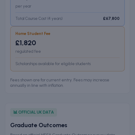
per year
Total Course Cost (
4
years
)
£67,800
Home Student Fee
£1,820
regulated fee
Scholarships available for eligible students
Fees shown are for current entry. Fees may increase
annually in line with inflation.
📊 OFFICIAL UK DATA
Graduate Outcomes