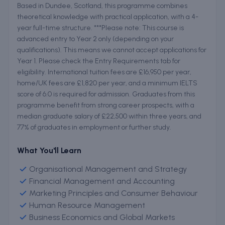
Based in Dundee, Scotland, this programme combines
theoretical knowledge with practical application, with a 4-
year full-time structure. ***Please note: This course is
advanced entry to Year 2 only (depending on your
qualifications). This means we cannot accept applications for
Year 1. Please check the Entry Requirements tab for
eligibility. International tuition fees are £16,950 per year,
home/UK fees are £1,820 per year, and a minimum IELTS
score of 6.0 is required for admission. Graduates from this
programme benefit from strong career prospects, with a
median graduate salary of £22,500 within three years, and
77% of graduates in employment or further study.
What You'll Learn
Organisational Management and Strategy
Financial Management and Accounting
Marketing Principles and Consumer Behaviour
Human Resource Management
Business Economics and Global Markets