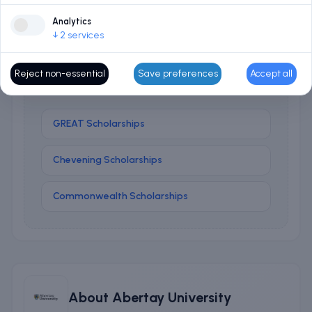
Analytics
↓
2
services
No matched scholarships
No university scholarships matched your course and
Reject non-essential
Save preferences
Accept all
profile right now. Try these national programmes:
GREAT Scholarships
Chevening Scholarships
Commonwealth Scholarships
About
Abertay University