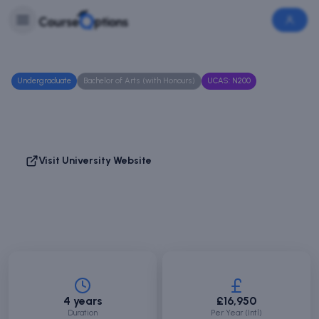
Skip to main content
Login
Login
/
Sign
Up
Undergraduate
Bachelor of Arts (with Honours)
UCAS:
N200
Business Management
Abertay University
Dundee, Scotland
Visit University Website
Save Course
Compare
4 years
£16,950
Duration
Per Year (Intl)