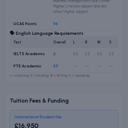
Business Management plus 1 other
Higher Literate subject and any
other Higher subject.
UCAS Points
96
🗣️ English Language Requirements
Test
Overall
L
R
W
S
IELTS Academic
6
5.5
5.5
5.5
5.5
PTE Academic
59
—
—
—
—
L = Listening, R = Reading, W = Writing, S = Speaking
Tuition Fees & Funding
International Student Fee
£16,950