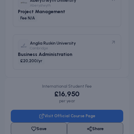
Aberystwyth University
Aberystwyth
Project Management
Fee N/A
Anglia Ruskin University
Cambridge
Business Administration
£20,200/yr
International Student Fee
£16,950
per year
Visit Official Course Page
Save
Share