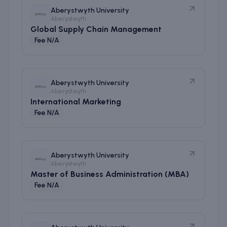
Aberystwyth University
Aberystwyth
Global Supply Chain Management
Fee N/A
Aberystwyth University
Aberystwyth
International Marketing
Fee N/A
Aberystwyth University
Aberystwyth
Master of Business Administration (MBA)
Fee N/A