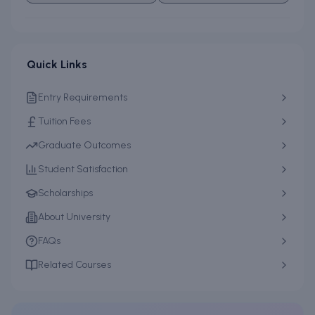
Quick Links
Entry Requirements
Tuition Fees
Graduate Outcomes
Student Satisfaction
Scholarships
About University
FAQs
Related Courses